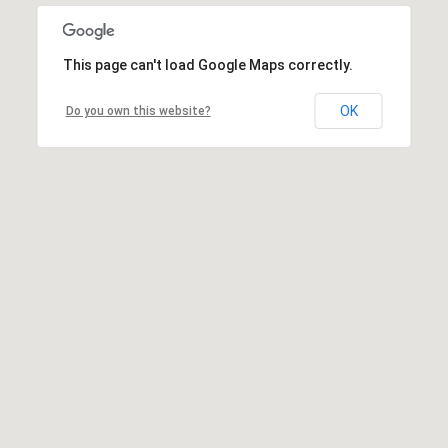
This page can't load Google Maps correctly.
OK
Do you own this website?